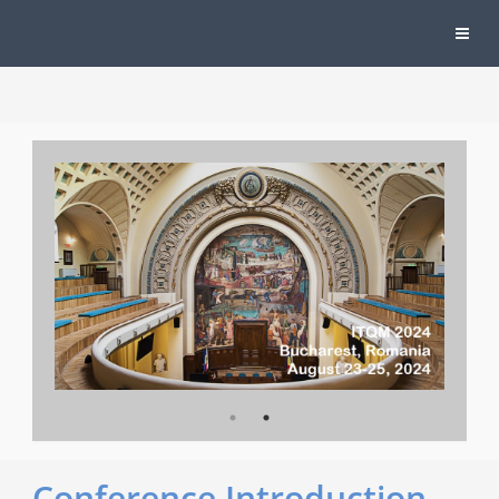
Conference Introduction