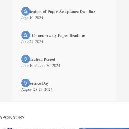
Notification of Paper Acceptance Deadline
June 10, 2024
Final Camera-ready Paper Deadline
June 24, 2024
Registration Period
June 10 to June 30, 2024
Conference Day
August 23-25, 2024
SPONSORS