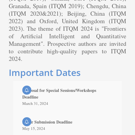
Granada, Spain (ITQM 2019); Chengdu, China
(ITQM 2020&2021); Beijing, China (ITQM
2022) and Oxford, United Kingdom (ITQM
2023). The theme of ITQM 2024 is "Frontiers
of Artificial Intelligent and Quantitative
Management". Prospective authors are invited
to contribute high-quality papers to ITQM
2024.
Important Dates
Proposal for Special Sessions/Workshops
Deadline
March 31, 2024
Paper Submission Deadline
May 15, 2024