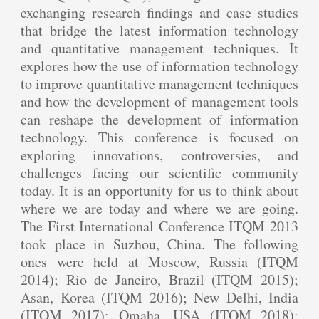
exchanging research findings and case studies
that bridge the latest information technology
and quantitative management techniques. It
explores how the use of information technology
to improve quantitative management techniques
and how the development of management tools
can reshape the development of information
technology. This conference is focused on
exploring innovations, controversies, and
challenges facing our scientific community
today. It is an opportunity for us to think about
where we are today and where we are going.
The First International Conference ITQM 2013
took place in Suzhou, China. The following
ones were held at Moscow, Russia (ITQM
2014); Rio de Janeiro, Brazil (ITQM 2015);
Asan, Korea (ITQM 2016); New Delhi, India
(ITQM 2017); Omaha, USA (ITQM 2018);