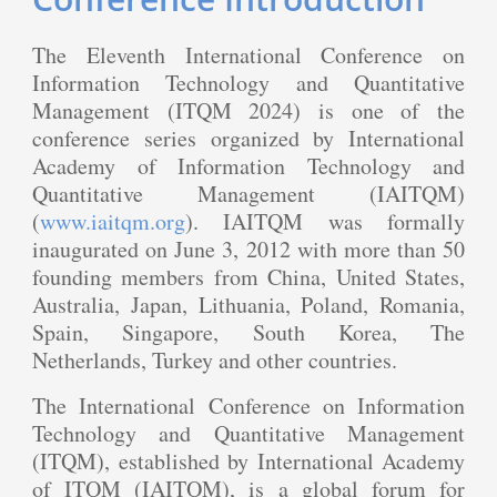
The Eleventh International Conference on
Information Technology and Quantitative
Management (ITQM 2024) is one of the
conference series organized by International
Academy of Information Technology and
Quantitative Management (IAITQM)
(
www.iaitqm.org
). IAITQM was formally
inaugurated on June 3, 2012 with more than 50
founding members from China, United States,
Australia, Japan, Lithuania, Poland, Romania,
Spain, Singapore, South Korea, The
Netherlands, Turkey and other countries.
The International Conference on Information
Technology and Quantitative Management
(ITQM), established by International Academy
of ITQM (IAITQM), is a global forum for